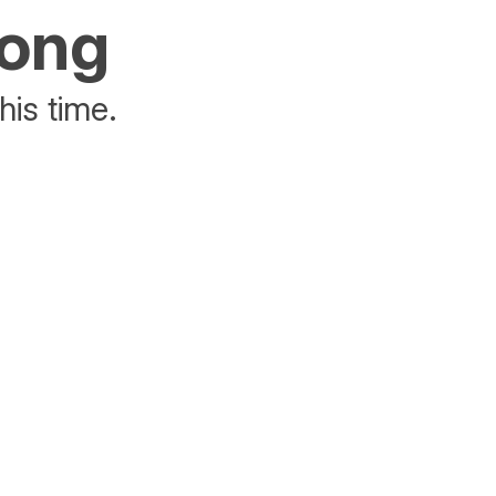
rong
his time.