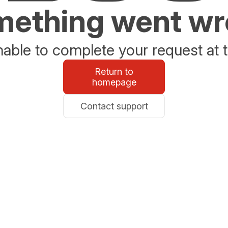
ething went w
able to complete your request at t
Return to
homepage
Contact support