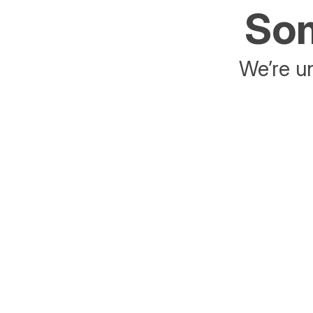
Som
We’re un