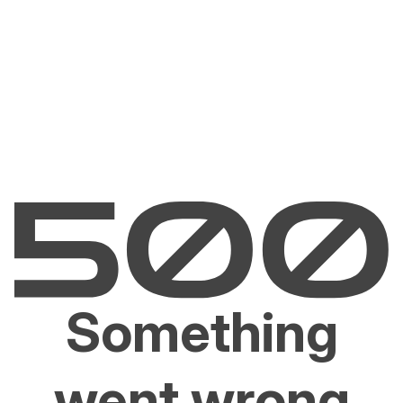
Something
went wrong