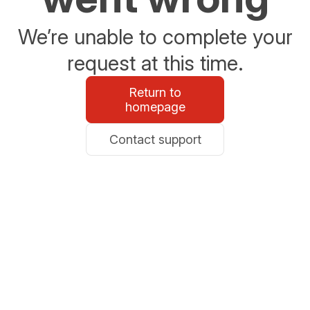
We’re unable to complete your
request at this time.
Return to
homepage
Contact support