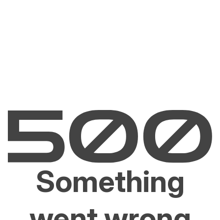
Something
went wrong