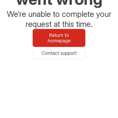
We’re unable to complete your
request at this time.
Return to
homepage
Contact support