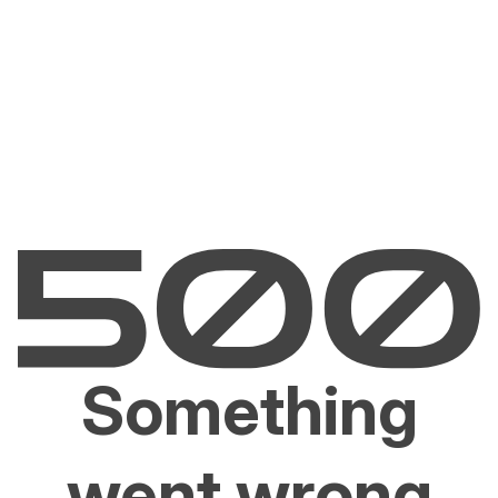
Something
went wrong