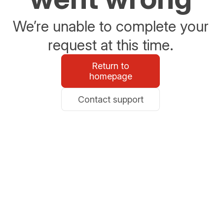
We’re unable to complete your
request at this time.
Return to
homepage
Contact support