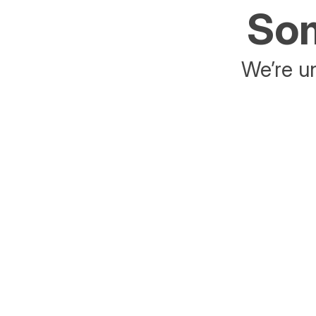
Som
We’re un