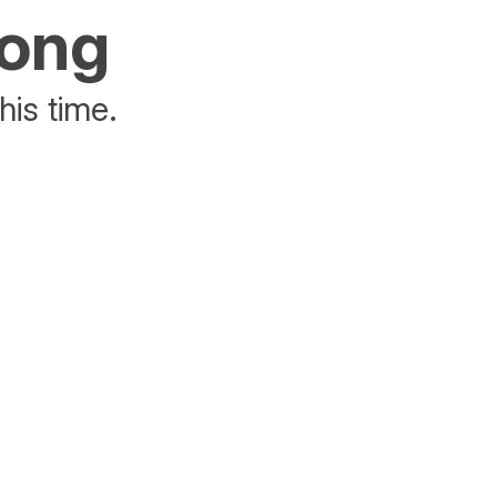
rong
his time.