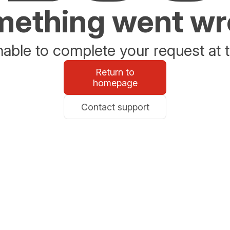
ething went w
able to complete your request at t
Return to
homepage
Contact support