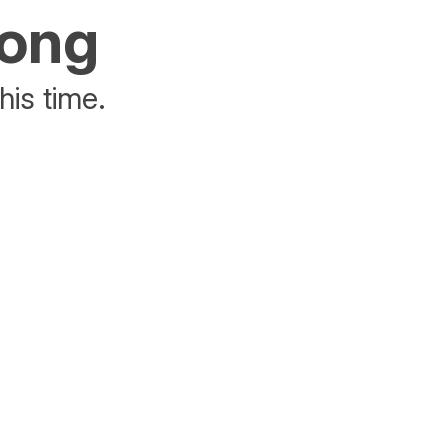
rong
his time.