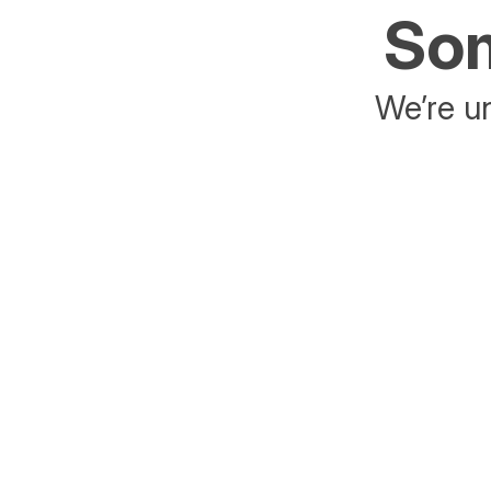
Som
We’re un