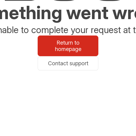
ething went w
able to complete your request at t
Return to
homepage
Contact support