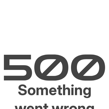
Something
went wrong