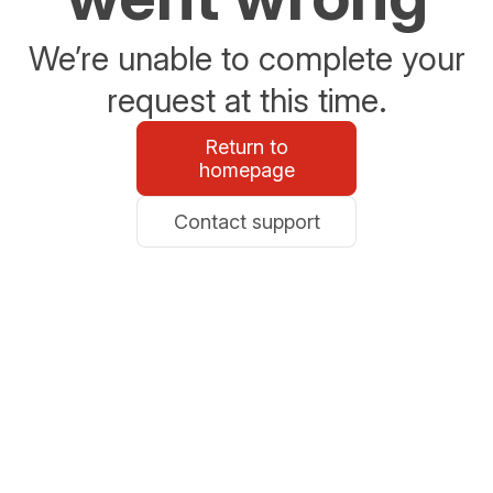
We’re unable to complete your
request at this time.
Return to
homepage
Contact support