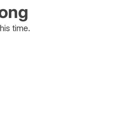
rong
his time.