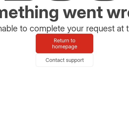
ething went w
able to complete your request at t
Return to
homepage
Contact support