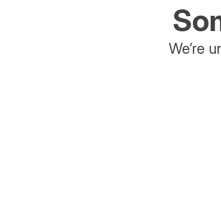
Som
We’re un