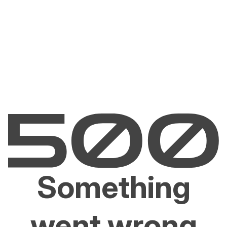
Something
went wrong