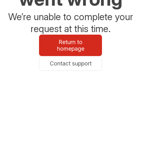
We’re unable to complete your
request at this time.
Return to
homepage
Contact support