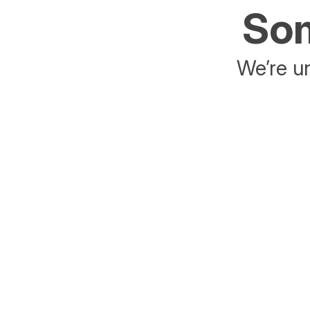
Som
We’re un