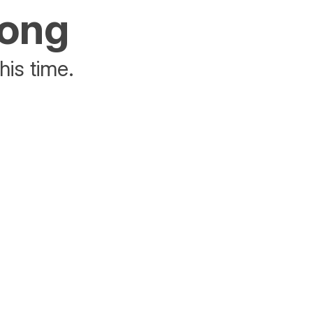
rong
his time.