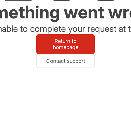
ething went w
able to complete your request at t
Return to
homepage
Contact support