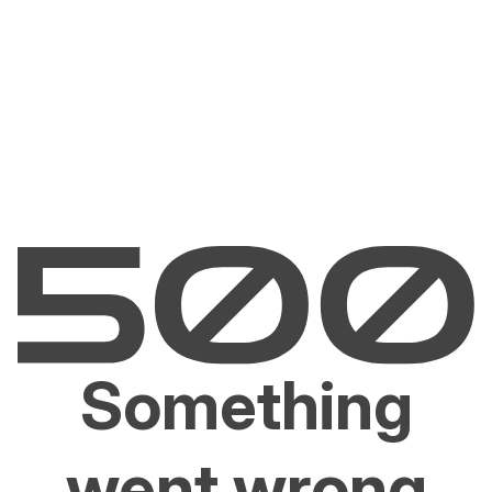
Something
went wrong