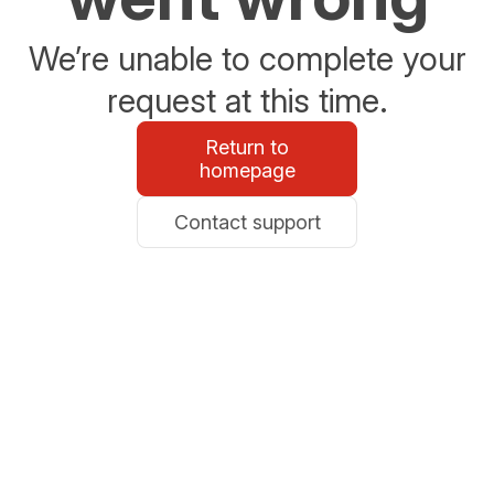
We’re unable to complete your
request at this time.
Return to
homepage
Contact support