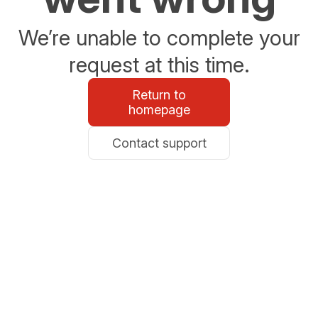
We’re unable to complete your
request at this time.
Return to
homepage
Contact support