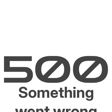
Something
went wrong