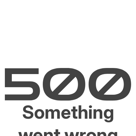
Something
went wrong