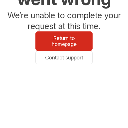
We’re unable to complete your
request at this time.
Return to
homepage
Contact support