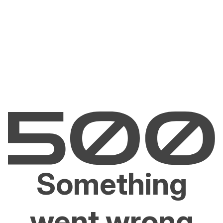
Something
went wrong