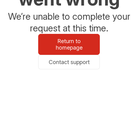
We’re unable to complete your
request at this time.
Return to
homepage
Contact support