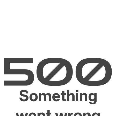
Something
went wrong