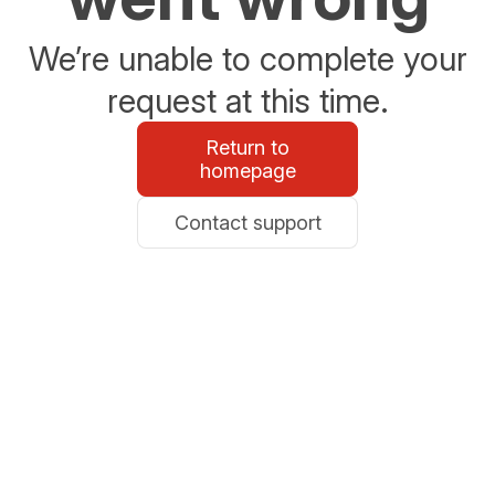
We’re unable to complete your
request at this time.
Return to
homepage
Contact support