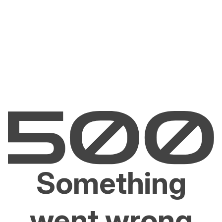
Something
went wrong