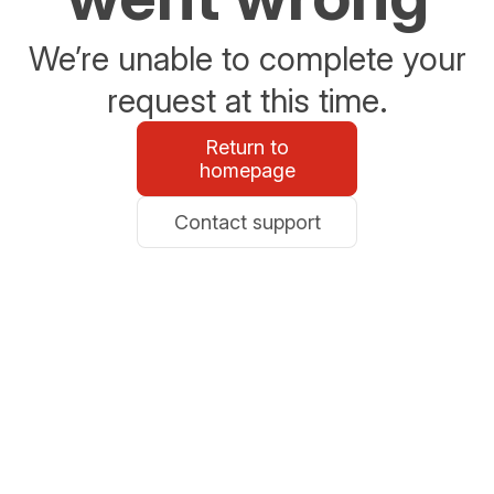
We’re unable to complete your
request at this time.
Return to
homepage
Contact support