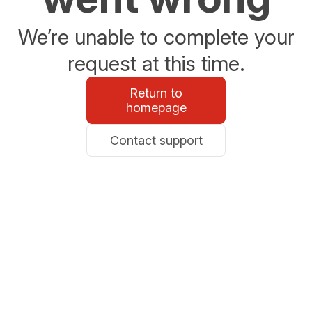
We’re unable to complete your
request at this time.
Return to
homepage
Contact support