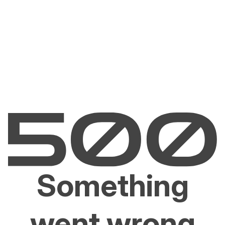
Something
went wrong