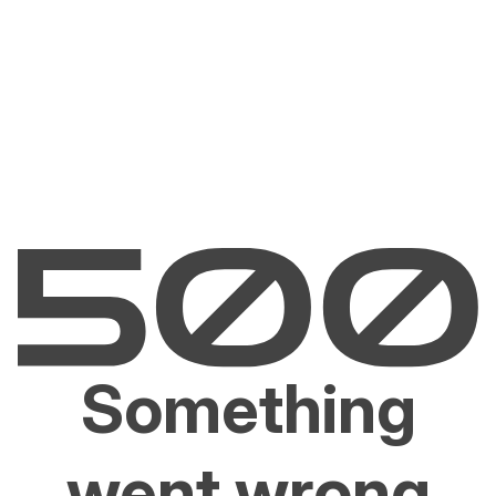
Something
went wrong