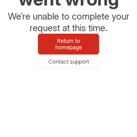
We’re unable to complete your
request at this time.
Return to
homepage
Contact support