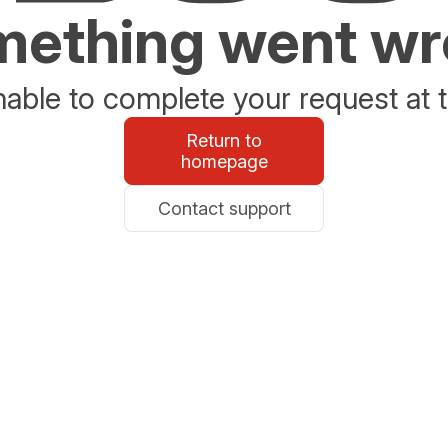
ething went w
able to complete your request at t
Return to
homepage
Contact support