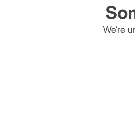
Som
We’re un