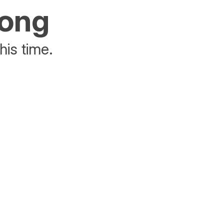
rong
his time.