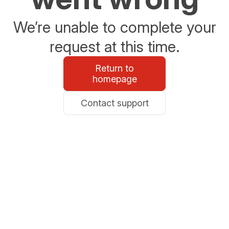
We’re unable to complete your
request at this time.
Return to
homepage
Contact support