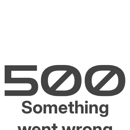
Something
went wrong