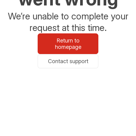
We’re unable to complete your
request at this time.
Return to
homepage
Contact support