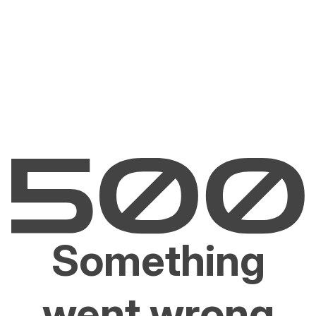
Something
went wrong