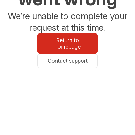
We’re unable to complete your
request at this time.
Return to
homepage
Contact support