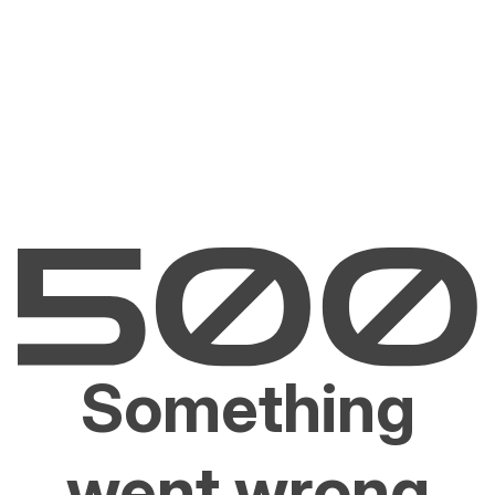
Something
went wrong