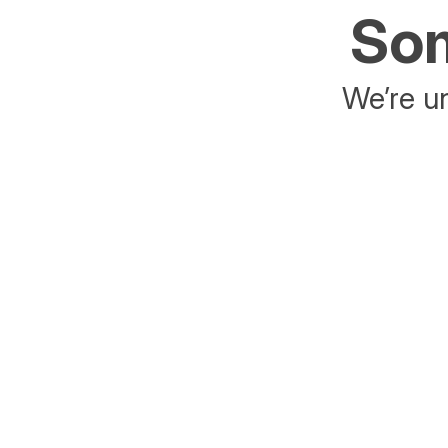
Som
We’re un