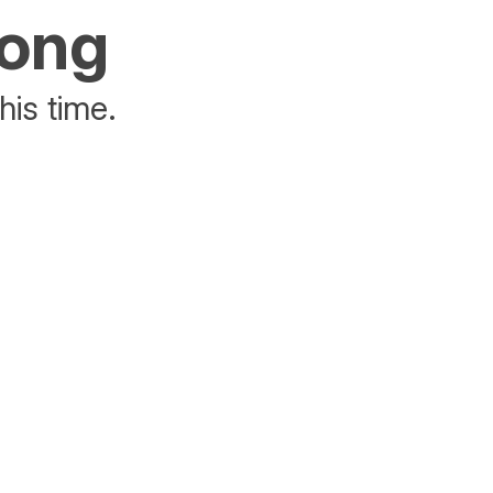
rong
his time.