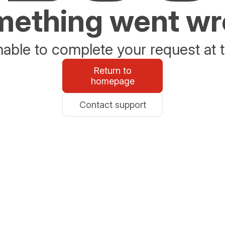
ething went w
able to complete your request at t
Return to
homepage
Contact support