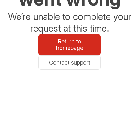
We’re unable to complete your
request at this time.
Return to
homepage
Contact support