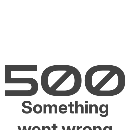
Something
went wrong