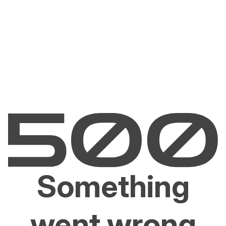
Something
went wrong