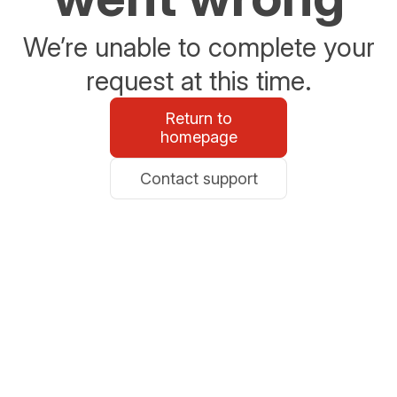
We’re unable to complete your
request at this time.
Return to
homepage
Contact support