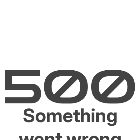
Something
went wrong