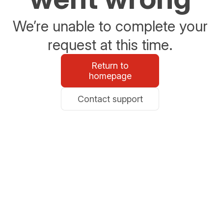
We’re unable to complete your
request at this time.
Return to
homepage
Contact support