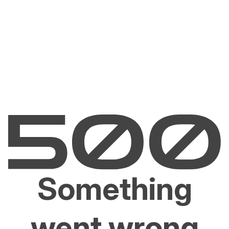
Something
went wrong