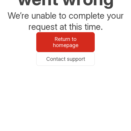
We’re unable to complete your
request at this time.
Return to
homepage
Contact support