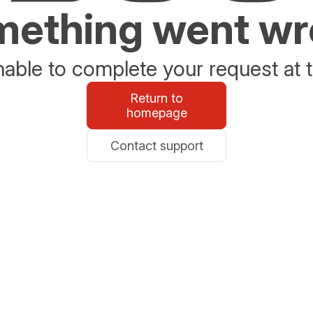
ething went w
able to complete your request at t
Return to
homepage
Contact support