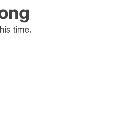
rong
his time.