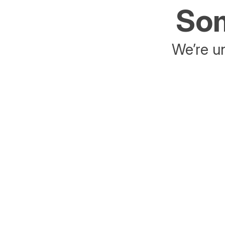
Som
We’re un