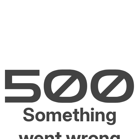
Something
went wrong