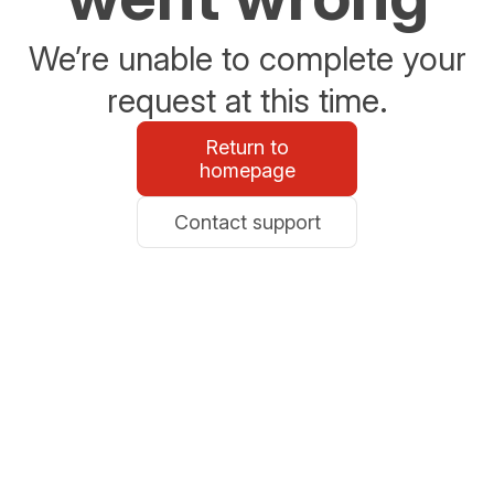
We’re unable to complete your
request at this time.
Return to
homepage
Contact support