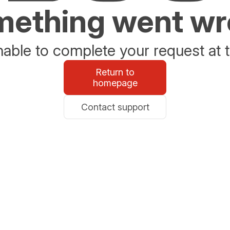
ething went w
able to complete your request at t
Return to
homepage
Contact support