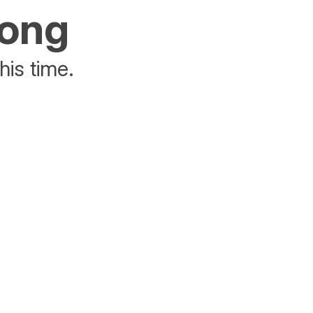
rong
his time.