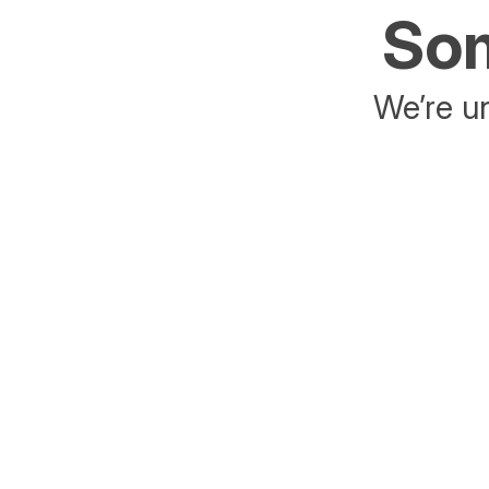
Som
We’re un