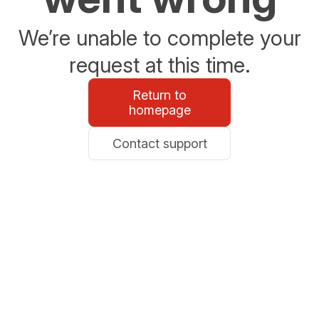
We’re unable to complete your
request at this time.
Return to
homepage
Contact support