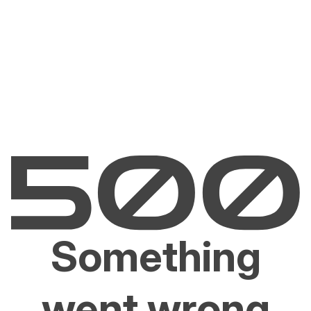
Something
went wrong