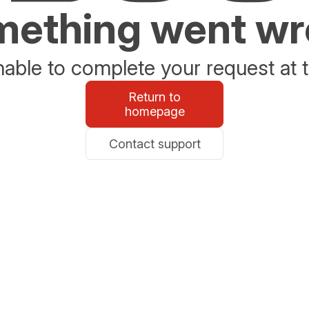
ething went w
able to complete your request at t
Return to
homepage
Contact support