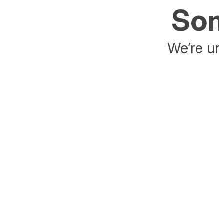
Som
We’re un