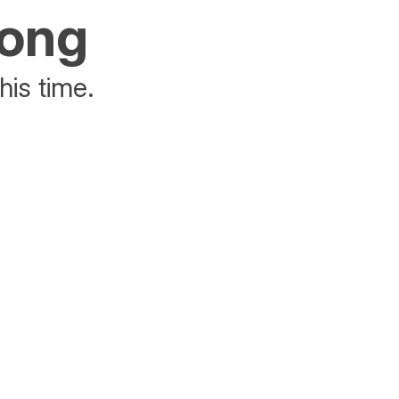
rong
his time.