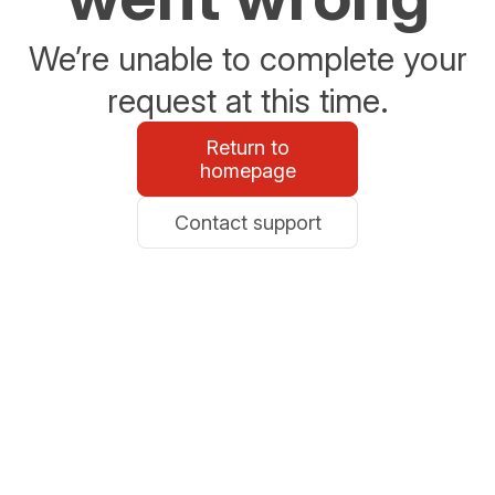
We’re unable to complete your
request at this time.
Return to
homepage
Contact support