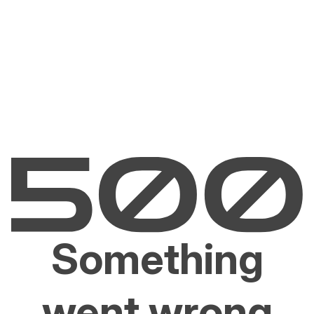
Something
went wrong