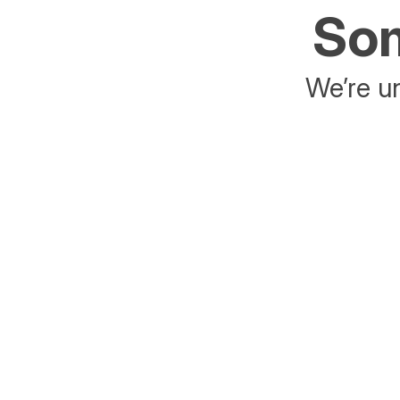
Som
We’re un