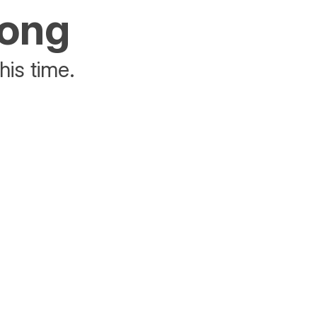
rong
his time.