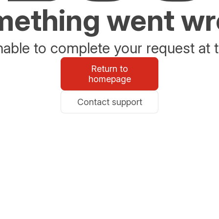
ething went w
able to complete your request at t
Return to
homepage
Contact support