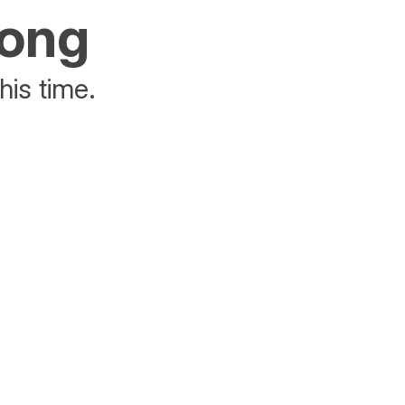
rong
his time.