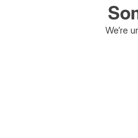
Som
We’re un