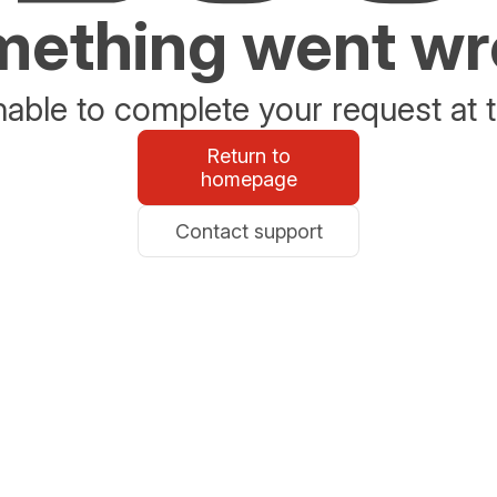
ething went w
able to complete your request at t
Return to
homepage
Contact support