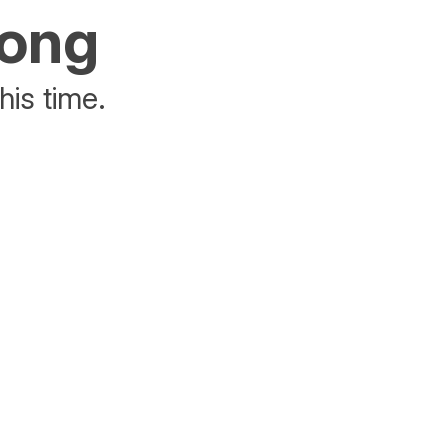
rong
his time.