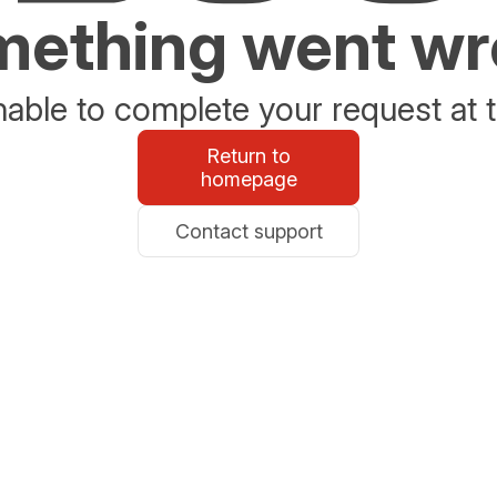
ething went w
able to complete your request at t
Return to
homepage
Contact support