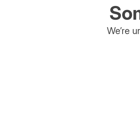
Som
We’re un