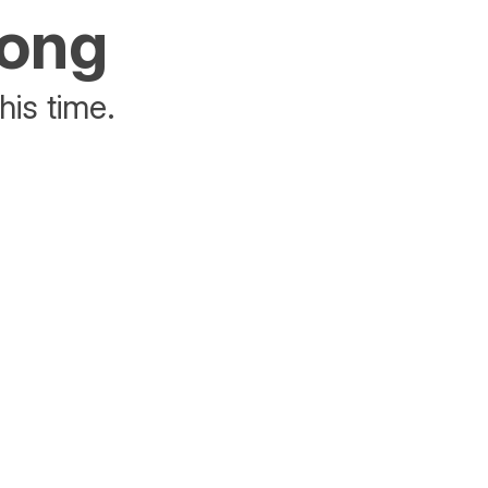
rong
his time.