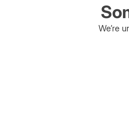
Som
We’re un