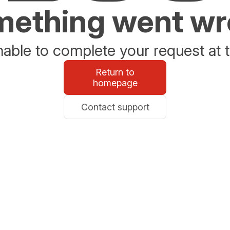
ething went w
able to complete your request at t
Return to
homepage
Contact support